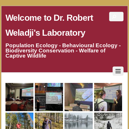
Welcome to Dr. Robert
Weladji's Laboratory
Population Ecology - Behavioural Ecology -
Biodiversity Conservation - Welfare of
Captive Wildlife