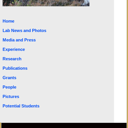
Home
Lab News and Photos
Media and Press
Experience
Research
Publications
Grants
People
Pictures
Potential Students