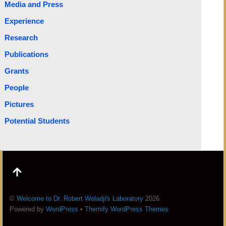
Media and Press
Experience
Research
Publications
Grants
People
Pictures
Potential Students
©
Welcome to Dr. Robert Weladji's Laboratory
2026
Powered by
WordPress
•
Themify WordPress Themes