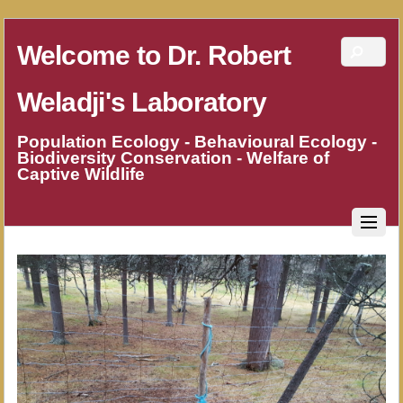
Welcome to Dr. Robert
Weladji's Laboratory
Population Ecology - Behavioural Ecology -
Biodiversity Conservation - Welfare of
Captive Wildlife