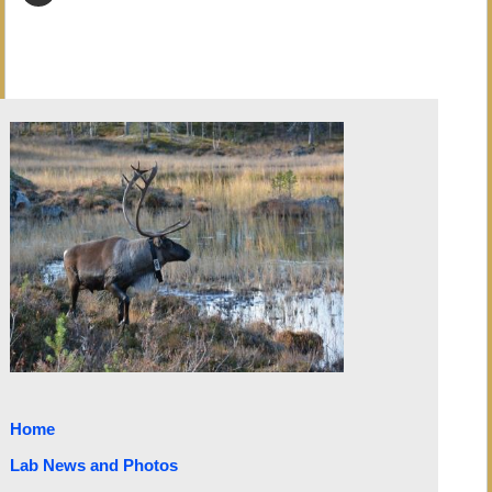
Home
Lab News and Photos