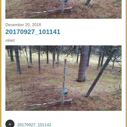
December 20, 2018
20170927_101141
robert
«
20170927_101141