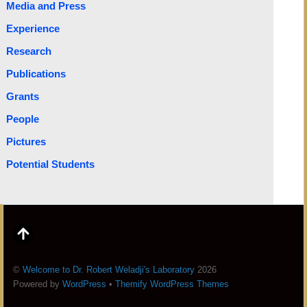
Media and Press
Experience
Research
Publications
Grants
People
Pictures
Potential Students
©
Welcome to Dr. Robert Weladji's Laboratory
2026
Powered by
WordPress
•
Themify WordPress Themes