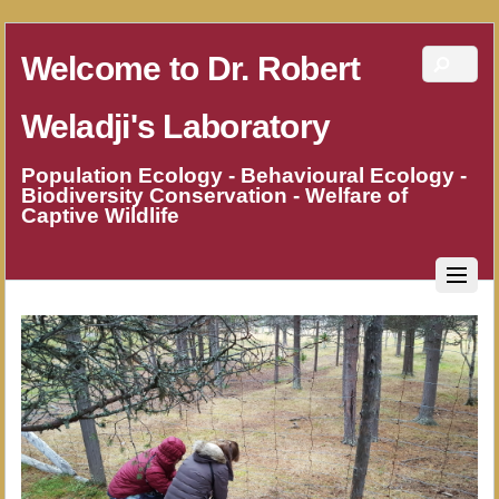
Welcome to Dr. Robert
Weladji's Laboratory
Population Ecology - Behavioural Ecology -
Biodiversity Conservation - Welfare of
Captive Wildlife