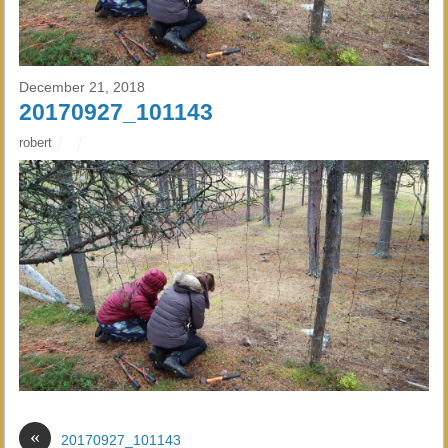
December 21, 2018
20170927_101143
robert
«
20170927_101143