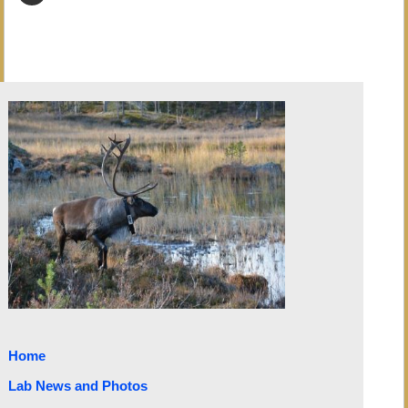
Home
Lab News and Photos