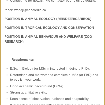
Contact me for details / Me contacter pour plus de détails:
robert.weadji@concordia.ca
POSITION IN ANIMAL ECOLOGY (REINDEER/CARIBOU)
POSITION IN TROPICAL ECOLOGY AND CONSERVATION
POSITION IN ANIMAL BEHAVIOUR AND WELFARE (ZOO
RESEARCH)
Requirements
B.Sc. in Biology (or MSc in interested in doing a PhD);
Determined and motivated to complete a MSc (or PhD) and
to publish your work;
Good academic background (GPA);
Strong quantitative skills;
Keen sense of observation, patience and adaptability;