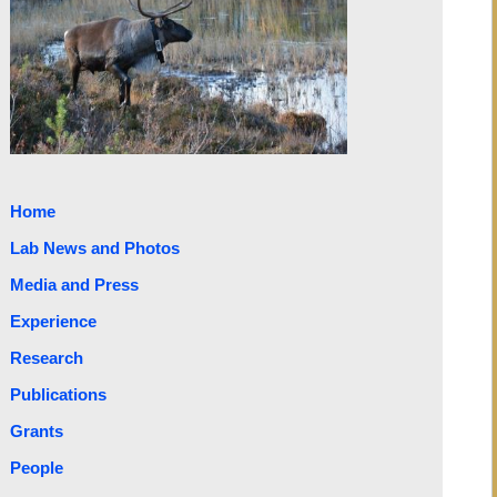
Home
Lab News and Photos
Media and Press
Experience
Research
Publications
Grants
People