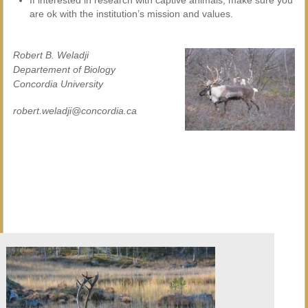
If interested in research with captive animals, make sure you
are ok with the institution’s mission and values.
Robert B. Weladji
Departement of Biology
Concordia University
robert.weladji@concordia.ca