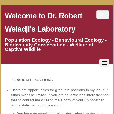
Welcome to Dr. Robert
Weladji's Laboratory
Population Ecology - Behavioural Ecology -
Biodiversity Conservation - Welfare of
Captive Wildlife
GRADUATE POSITIONS
There are opportunities for graduate positions in my lab, but
funds might be limited. If you are nevertheless interested feel
free to contact me or send me a copy of your CV together
with a statement of purpose if:
You have an excellent project idea fitting into the scope