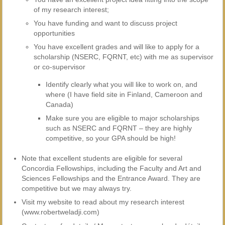
of my research interest;
You have funding and want to discuss project
opportunities
You have excellent grades and will like to apply for a
scholarship (NSERC, FQRNT, etc) with me as supervisor
or co-supervisor
Identify clearly what you will like to work on, and
where (I have field site in Finland, Cameroon and
Canada)
Make sure you are eligible to major scholarships
such as NSERC and FQRNT – they are highly
competitive, so your GPA should be high!
Note that excellent students are eligible for several
Concordia Fellowships, including the Faculty and Art and
Sciences Fellowships and the Entrance Award. They are
competitive but we may always try.
Visit my website to read about my research interest
(www.robertweladji.com)