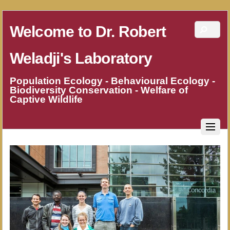
Welcome to Dr. Robert
Weladji's Laboratory
Population Ecology - Behavioural Ecology -
Biodiversity Conservation - Welfare of
Captive Wildlife