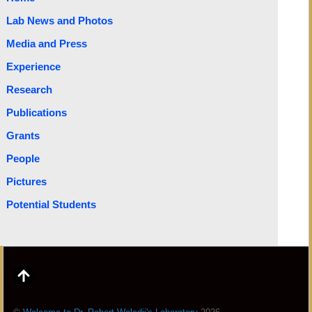
Lab News and Photos
Media and Press
Experience
Research
Publications
Grants
People
Pictures
Potential Students