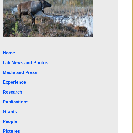
Home
Lab News and Photos
Media and Press
Experience
Research
Publications
Grants
People
Pictures