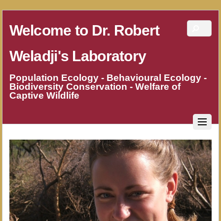
Welcome to Dr. Robert
Weladji's Laboratory
Population Ecology - Behavioural Ecology -
Biodiversity Conservation - Welfare of
Captive Wildlife