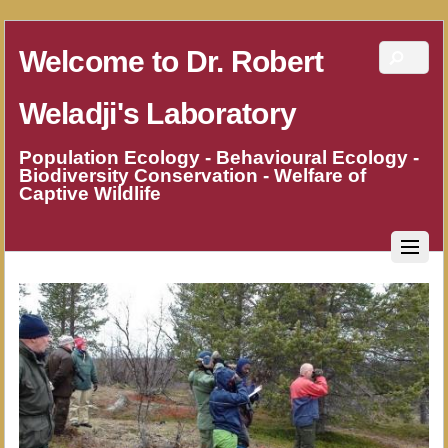
Welcome to Dr. Robert
Weladji's Laboratory
Population Ecology - Behavioural Ecology -
Biodiversity Conservation - Welfare of
Captive Wildlife