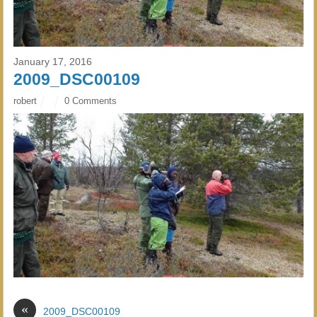
January 17, 2016
2009_DSC00109
robert
0 Comments
«
2009_DSC00109