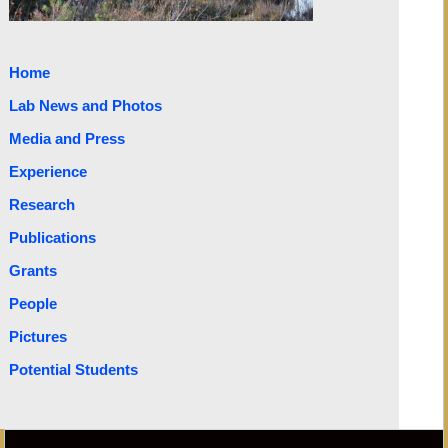
Home
Lab News and Photos
Media and Press
Experience
Research
Publications
Grants
People
Pictures
Potential Students