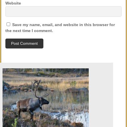
Website
Save my name, email, and website in this browser for
the next time I comment.