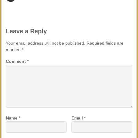
Leave a Reply
Your email address will not be published.
Required fields are
marked
*
Comment
*
Name
*
Email
*