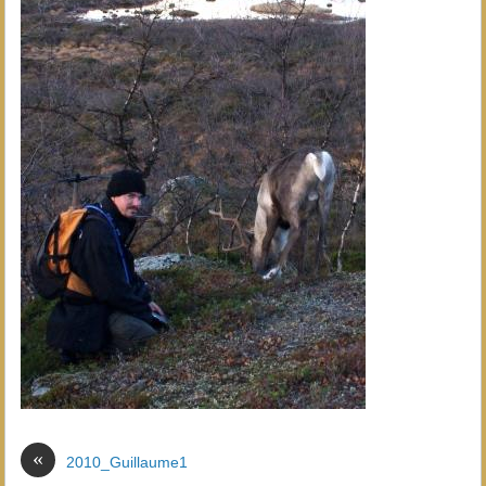
«
2010_Guillaume1