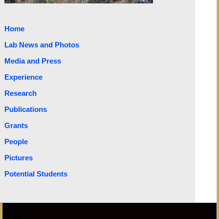
Home
Lab News and Photos
Media and Press
Experience
Research
Publications
Grants
People
Pictures
Potential Students