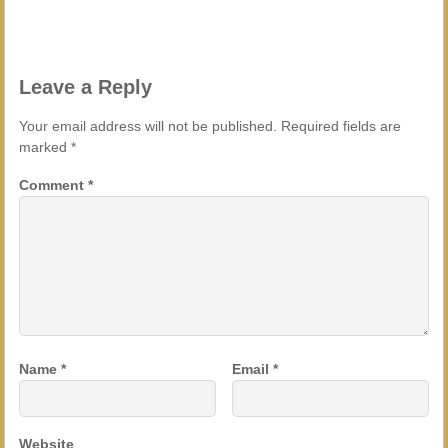
Leave a Reply
Your email address will not be published.
Required fields are
marked
*
Comment
*
Name
*
Email
*
Website