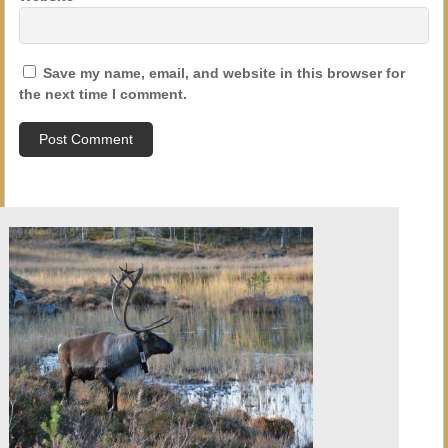
Save my name, email, and website in this browser for
the next time I comment.