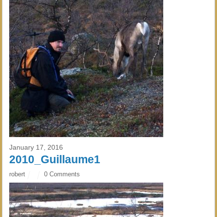
January 17, 2016
2010_Guillaume1
robert
0 Comments