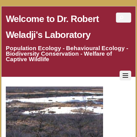
Welcome to Dr. Robert
Weladji's Laboratory
Population Ecology - Behavioural Ecology -
Biodiversity Conservation - Welfare of
Captive Wildlife