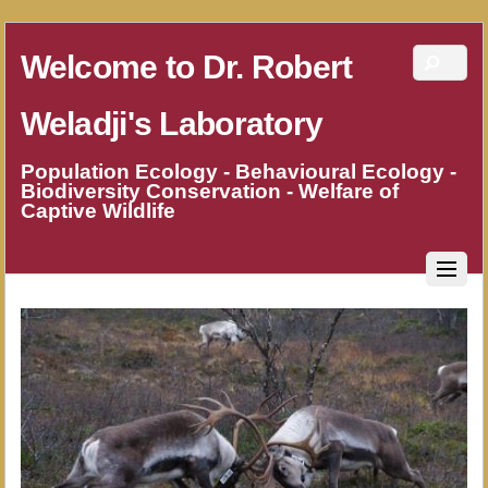
Welcome to Dr. Robert
Weladji's Laboratory
Population Ecology - Behavioural Ecology -
Biodiversity Conservation - Welfare of
Captive Wildlife