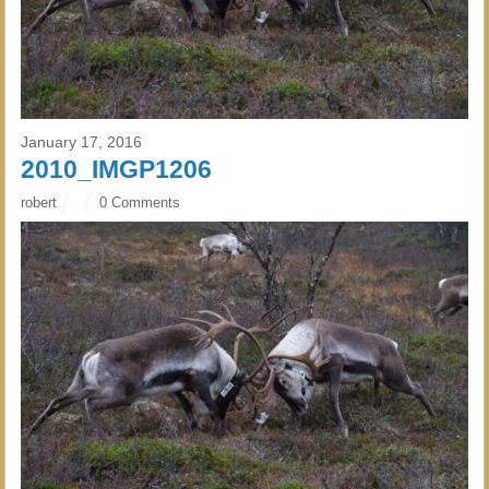
January 17, 2016
2010_IMGP1206
robert
0 Comments