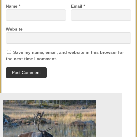
Name
*
Email
*
Website
Save my name, email, and website in this browser for
the next time I comment.