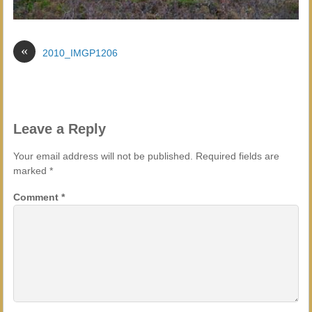
«
2010_IMGP1206
Leave a Reply
Your email address will not be published.
Required fields are
marked
*
Comment
*