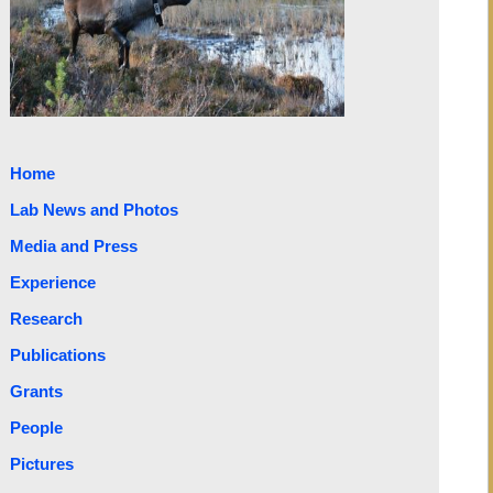
Home
Lab News and Photos
Media and Press
Experience
Research
Publications
Grants
People
Pictures