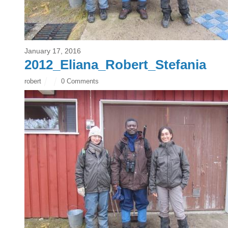
January 17, 2016
2012_Eliana_Robert_Stefania
robert
0 Comments