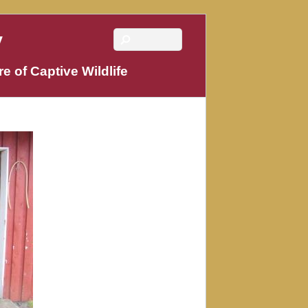
y
e of Captive Wildlife