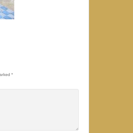
marked
*