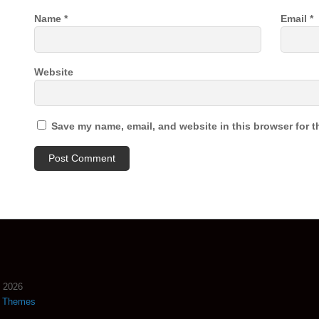
Name
*
Email
*
Website
Save my name, email, and website in this browser for t
2026
s Themes