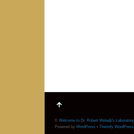
©
Welcome to Dr. Robert Weladji's Laboratory
Powered by
WordPress
•
Themify WordPres