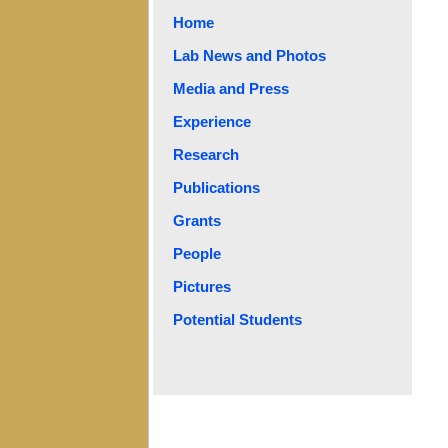
Home
Lab News and Photos
Media and Press
Experience
Research
Publications
Grants
People
Pictures
Potential Students