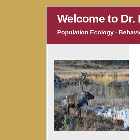
Welcome to Dr. 
Population Ecology - Behavio