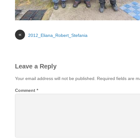
«
2012_Eliana_Robert_Stefania
Leave a Reply
Your email address will not be published.
Required fields are 
Comment
*