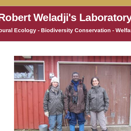
Robert Weladji's Laborator
ural Ecology - Biodiversity Conservation - Welfar