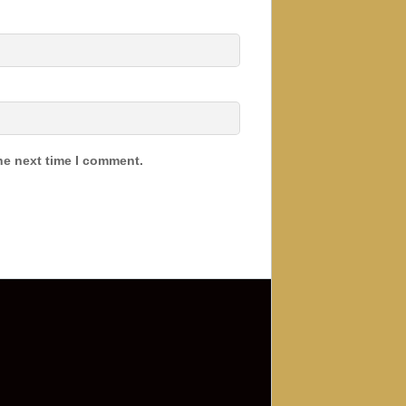
he next time I comment.