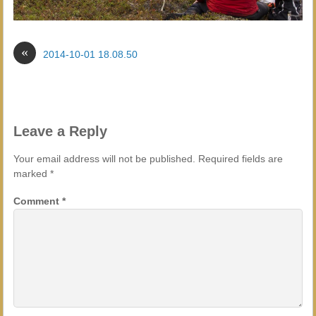
«
2014-10-01 18.08.50
Leave a Reply
Your email address will not be published.
Required fields are
marked
*
Comment
*