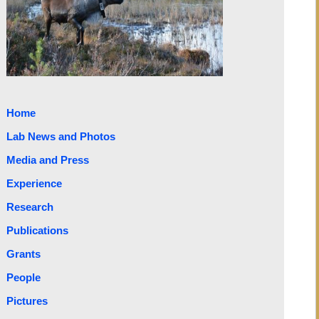
Home
Lab News and Photos
Media and Press
Experience
Research
Publications
Grants
People
Pictures