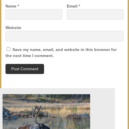
Name
*
Email
*
Website
Save my name, email, and website in this browser for
the next time I comment.