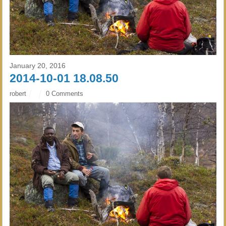
January 20, 2016
2014-10-01 18.08.50
robert
0 Comments