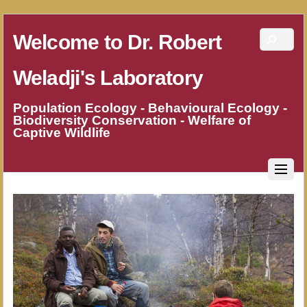
Welcome to Dr. Robert
Weladji's Laboratory
Population Ecology - Behavioural Ecology -
Biodiversity Conservation - Welfare of
Captive Wildlife