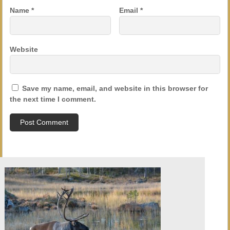
Name
*
Email
*
Website
Save my name, email, and website in this browser for
the next time I comment.