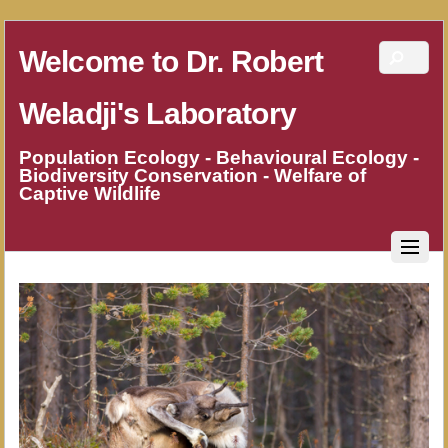
Welcome to Dr. Robert
Weladji's Laboratory
Population Ecology - Behavioural Ecology -
Biodiversity Conservation - Welfare of
Captive Wildlife