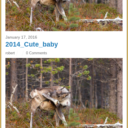
January 17, 2016
2014_Cute_baby
robert
0 Comments