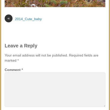
«
2014_Cute_baby
Leave a Reply
Your email address will not be published.
Required fields are
marked
*
Comment
*