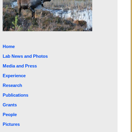
Home
Lab News and Photos
Media and Press
Experience
Research
Publications
Grants
People
Pictures