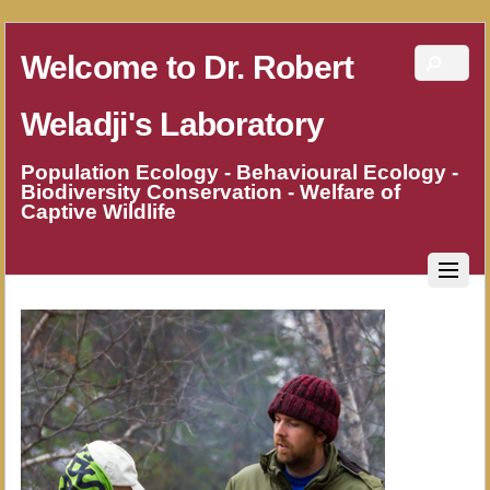
Welcome to Dr. Robert
Weladji's Laboratory
Population Ecology - Behavioural Ecology -
Biodiversity Conservation - Welfare of
Captive Wildlife