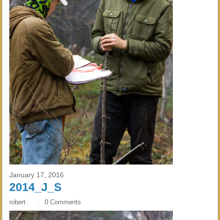
January 17, 2016
2014_J_S
robert
0 Comments