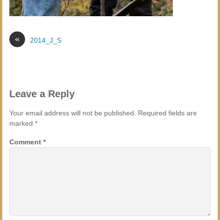
«
2014_J_S
Leave a Reply
Your email address will not be published.
Required fields are
marked
*
Comment
*