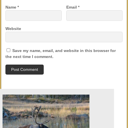
Name
*
Email
*
Website
Save my name, email, and website in this browser for
the next time I comment.