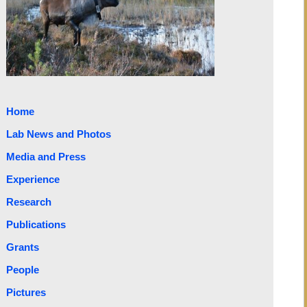
Home
Lab News and Photos
Media and Press
Experience
Research
Publications
Grants
People
Pictures