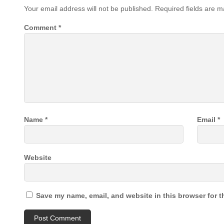
Your email address will not be published.
Required fields are 
Comment
*
Name
*
Email
*
Website
Save my name, email, and website in this browser for t