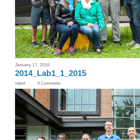
January 17, 2016
2014_Lab1_1_2015
robert
0 Comments