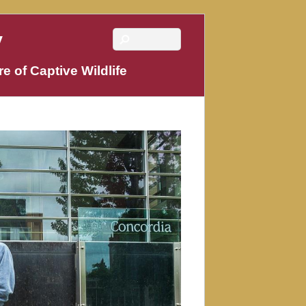
y
e of Captive Wildlife