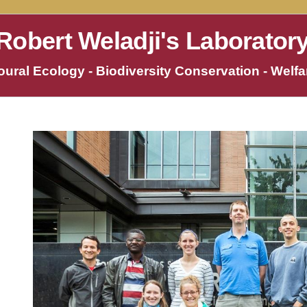
Robert Weladji's Laborator
ural Ecology - Biodiversity Conservation - Welfar