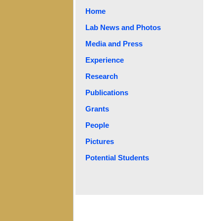
Home
Lab News and Photos
Media and Press
Experience
Research
Publications
Grants
People
Pictures
Potential Students