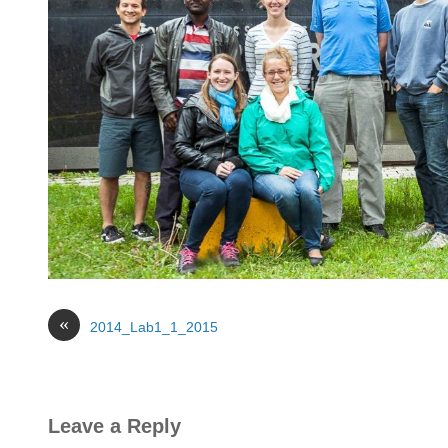
«
2014_Lab1_1_2015
Leave a Reply