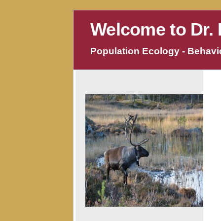
Welcome to Dr. 
Population Ecology - Behavio