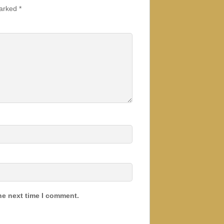
marked
*
he next time I comment.