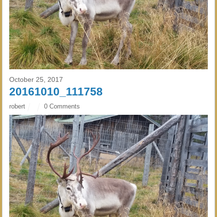
October 25, 2017
20161010_111758
robert
0 Comments