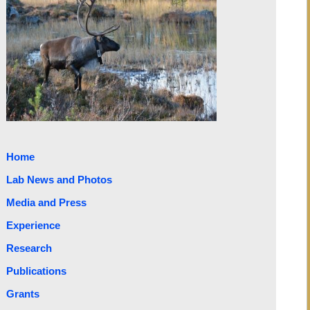
Home
Lab News and Photos
Media and Press
Experience
Research
Publications
Grants