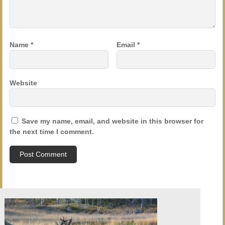
Name
*
Email
*
Website
Save my name, email, and website in this browser for
the next time I comment.