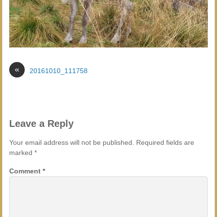
«
20161010_111758
Leave a Reply
Your email address will not be published.
Required fields are
marked
*
Comment
*