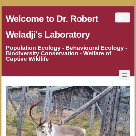
Welcome to Dr. Robert
Weladji's Laboratory
Population Ecology - Behavioural Ecology -
Biodiversity Conservation - Welfare of
Captive Wildlife