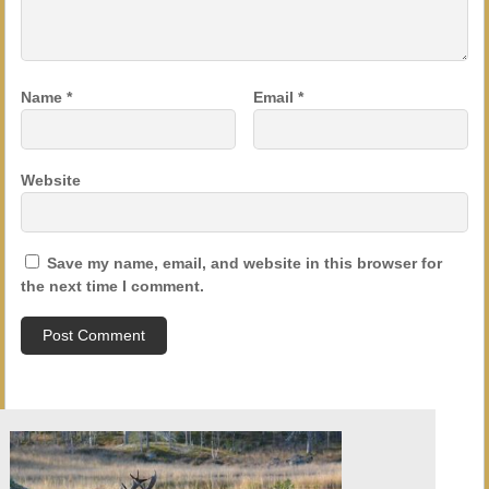
Name
*
Email
*
Website
Save my name, email, and website in this browser for
the next time I comment.