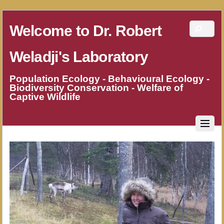
Welcome to Dr. Robert
Weladji's Laboratory
Population Ecology - Behavioural Ecology -
Biodiversity Conservation - Welfare of
Captive Wildlife