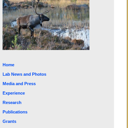
Home
Lab News and Photos
Media and Press
Experience
Research
Publications
Grants