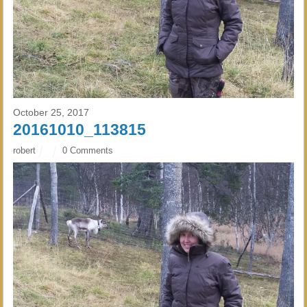
October 25, 2017
20161010_113815
robert
0 Comments