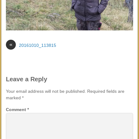
«
20161010_113815
Leave a Reply
Your email address will not be published.
Required fields are
marked
*
Comment
*