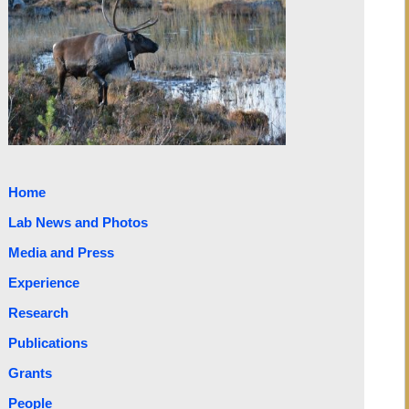
Home
Lab News and Photos
Media and Press
Experience
Research
Publications
Grants
People