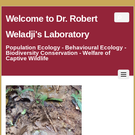
Welcome to Dr. Robert
Weladji's Laboratory
Population Ecology - Behavioural Ecology -
Biodiversity Conservation - Welfare of
Captive Wildlife