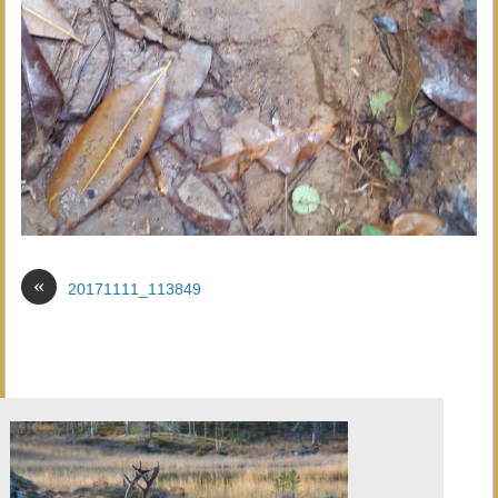
«
20171111_113849