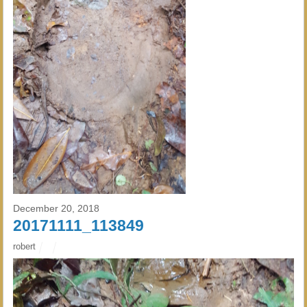
December 20, 2018
20171111_113849
robert