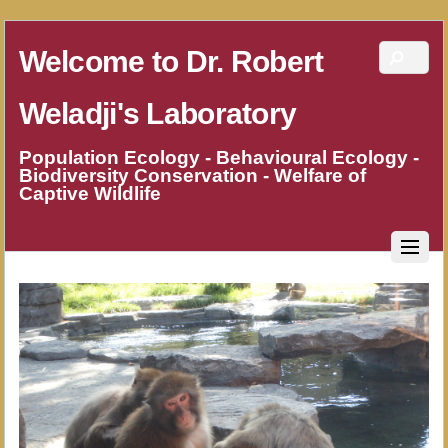
Welcome to Dr. Robert
Weladji's Laboratory
Population Ecology - Behavioural Ecology -
Biodiversity Conservation - Welfare of
Captive Wildlife