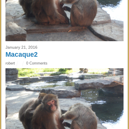
January 21, 2016
Macaque2
robert
0 Comments