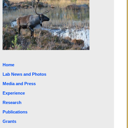
Home
Lab News and Photos
Media and Press
Experience
Research
Publications
Grants