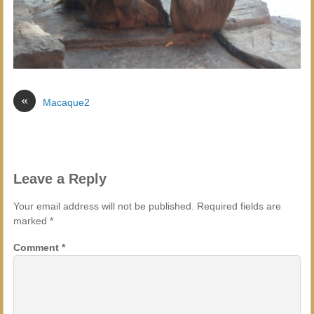
«
Macaque2
Leave a Reply
Your email address will not be published.
Required fields are
marked
*
Comment
*