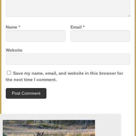
Name
*
Email
*
Website
Save my name, email, and website in this browser for
the next time I comment.