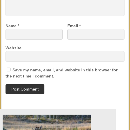
Name
*
Email
*
Website
Save my name, email, and website in this browser for
the next time I comment.