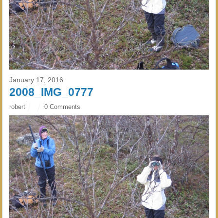
January 17, 2016
2008_IMG_0777
robert
0 Comments