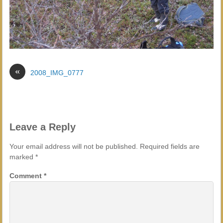
«
2008_IMG_0777
Leave a Reply
Your email address will not be published.
Required fields are
marked
*
Comment
*