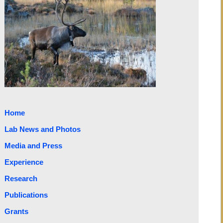
Home
Lab News and Photos
Media and Press
Experience
Research
Publications
Grants