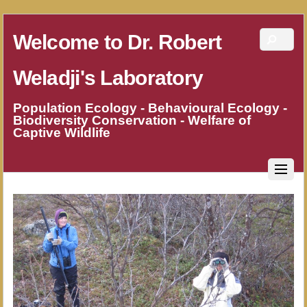
Welcome to Dr. Robert
Weladji's Laboratory
Population Ecology - Behavioural Ecology -
Biodiversity Conservation - Welfare of
Captive Wildlife