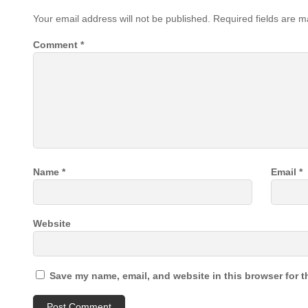
Your email address will not be published.
Required fields are 
Comment
*
Name
*
Email
*
Website
Save my name, email, and website in this browser for t