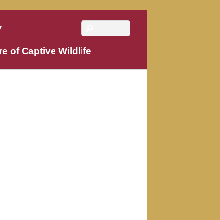
y
e of Captive Wildlife