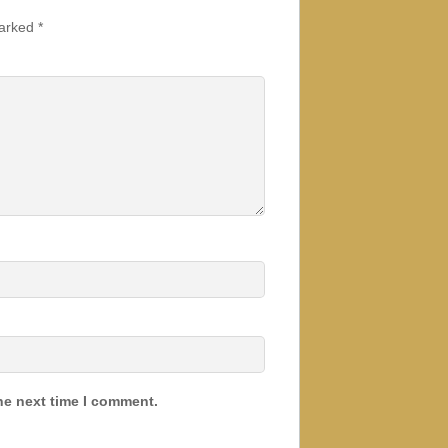
marked
*
he next time I comment.