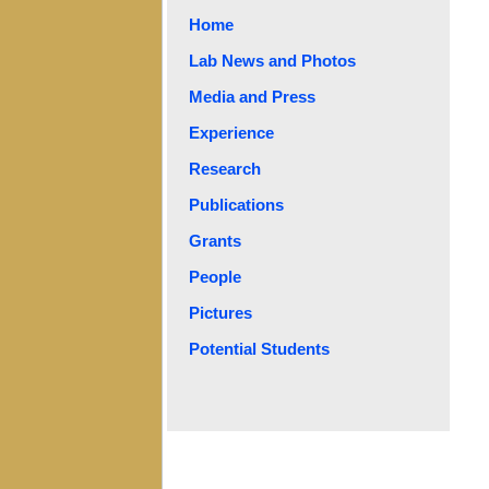
Home
Lab News and Photos
Media and Press
Experience
Research
Publications
Grants
People
Pictures
Potential Students