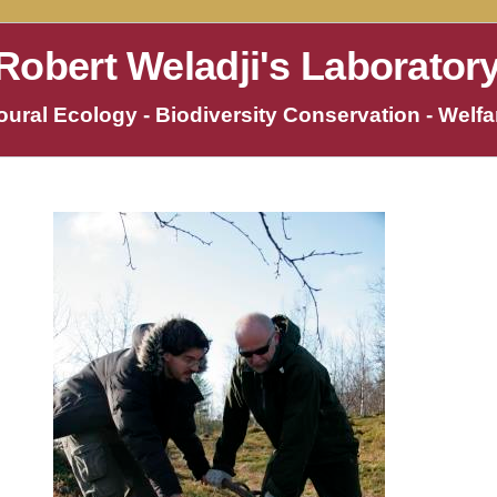
Robert Weladji's Laborator
ural Ecology - Biodiversity Conservation - Welfar