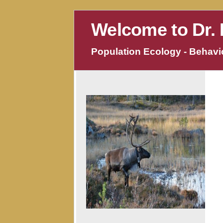
Welcome to Dr. 
Population Ecology - Behavio