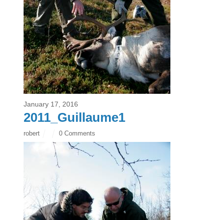
January 17, 2016
2011_Guillaume1
robert
0 Comments