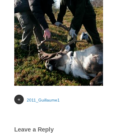
«
2011_Guillaume1
Leave a Reply