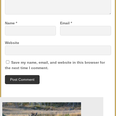
Name
*
Email
*
Website
Save my name, email, and website in this browser for
the next time I comment.