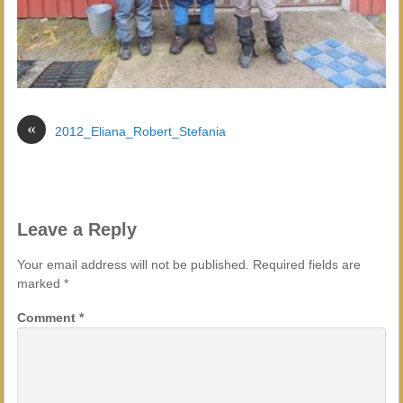
«
2012_Eliana_Robert_Stefania
Leave a Reply
Your email address will not be published.
Required fields are
marked
*
Comment
*