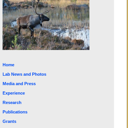
Home
Lab News and Photos
Media and Press
Experience
Research
Publications
Grants