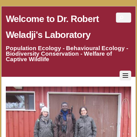
Welcome to Dr. Robert
Weladji's Laboratory
Population Ecology - Behavioural Ecology -
Biodiversity Conservation - Welfare of
Captive Wildlife