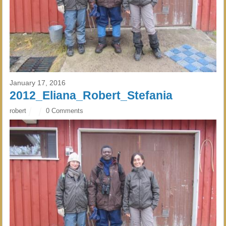
January 17, 2016
2012_Eliana_Robert_Stefania
robert
0 Comments