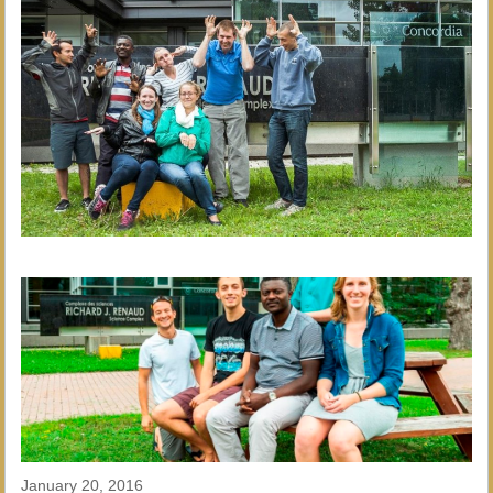
January 20, 2016