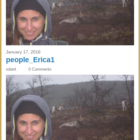
January 17, 2016
people_Erica1
robert
0 Comments