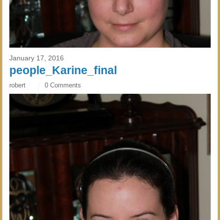
January 17, 2016
people_Karine_final
robert
0 Comments