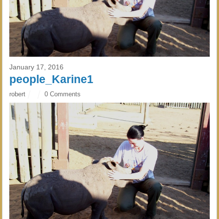
January 17, 2016
people_Karine1
robert
0 Comments