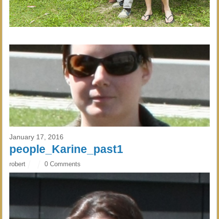
January 17, 2016
people_Karine_past1
robert
0 Comments