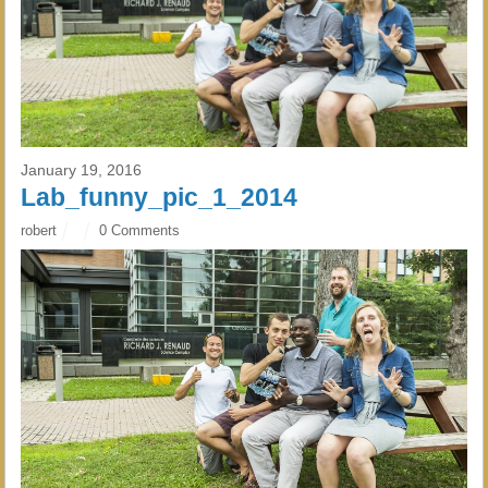
January 19, 2016
Lab_funny_pic_1_2014
robert
0 Comments