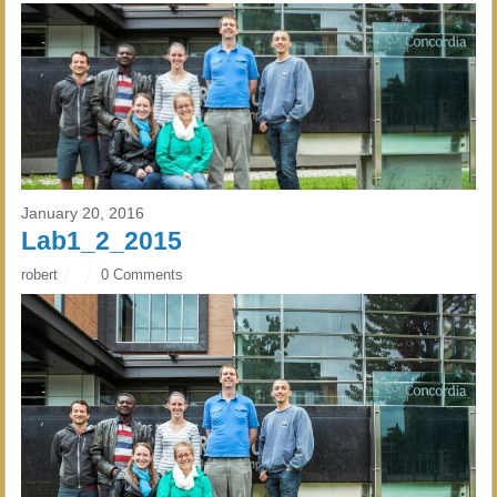
January 20, 2016
Lab1_2_2015
robert
0 Comments