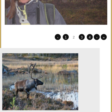
‹
1
2
3
4
›
»