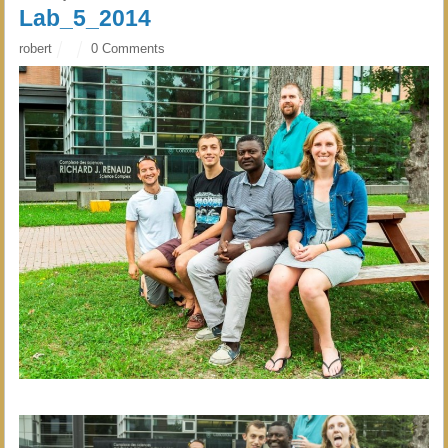
Lab_5_2014
robert
0 Comments