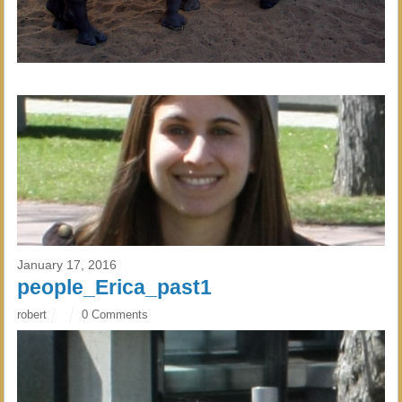
January 17, 2016
people_Erica_past1
robert
0 Comments