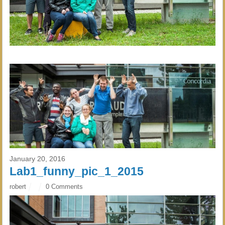
January 20, 2016
Lab1_funny_pic_1_2015
robert
0 Comments