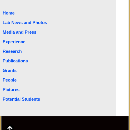
Home
Lab News and Photos
Media and Press
Experience
Research
Publications
Grants
People
Pictures
Potential Students