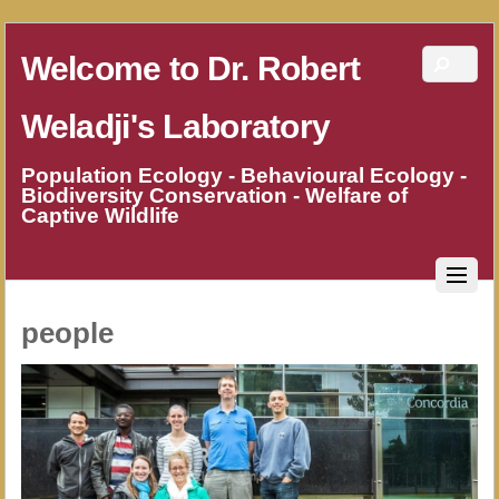
Welcome to Dr. Robert
Weladji's Laboratory
Population Ecology - Behavioural Ecology -
Biodiversity Conservation - Welfare of
Captive Wildlife
people