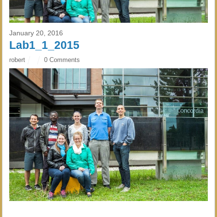
January 20, 2016
Lab1_1_2015
robert
0 Comments