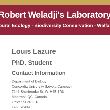
Robert Weladji's Laborator
ural Ecology - Biodiversity Conservation - Welfar
Louis Lazure
PhD. Student
Contact Information
Department of Biology
Concordia University (Loyola Campus)
7141 Sherbrooke St. W. H4B 1R6
Montreal, QC, Canada
Office: SP301.16
Lab: SP434