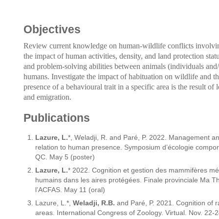
Objectives
Review current knowledge on human-wildlife conflicts involv
the impact of human activities, density, and land protection statu
and problem-solving abilities between animals (individuals and/o
humans. Investigate the impact of habituation on wildlife and the 
presence of a behavioural trait in a specific area is the result o
and emigration.
Publications
Lazure, L.
*, Weladji, R. and Paré, P. 2022. Management a
relation to human presence. Symposium d’écologie compor
QC. May 5 (poster)
Lazure, L.
* 2022. Cognition et gestion des mammifères mé
humains dans les aires protégées. Finale provinciale Ma 
l’ACFAS. May 11 (oral)
Lazure, L.*,
Weladji, R.B.
and Paré, P. 2021. Cognition of 
areas. International Congress of Zoology. Virtual. Nov. 22-2