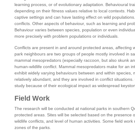
learning process, or of evolutionary adaptation. Behavioural trai
depending on their fitness values relative to local contexts. Hab
captive settings and can have lasting effect on wild populations.
conflicts. Other aspects of behaviour, such as learning and pro
Behaviour varies between species, population or even individua
more precisely with problem populations or individuals.
Conflicts are present in and around protected areas, affecting w
park neighbours are two groups of people mostly involved in sai
mammal mesopredators (especially raccoon, but also skunk and 
human-wildlife conflict. Mammal mesopredators make for an in
exhibit widely varying behaviours between and within species, 
relatively abundant, and they are involved in conflict situatio
study because of their ecological impact as widespread keysto
Field Work
The research will be conducted at national parks in southern
protected areas. Sites will be selected based on the presence 
wildlife conflicts, and level of human activities. Some field wor
zones of the parks.