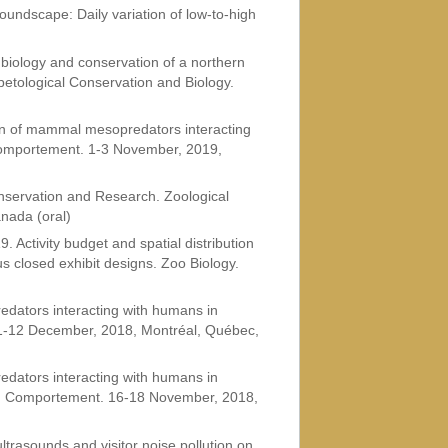
Soundscape: Daily variation of low-to-high
g biology and conservation of a northern
petological Conservation and Biology.
on of mammal mesopredators interacting
Comportement. 1-3 November, 2019,
onservation and Research. Zoological
nada (oral)
. Activity budget and spatial distribution
us closed exhibit designs. Zoo Biology.
dators interacting with humans in
 11-12 December, 2018, Montréal, Québec,
dators interacting with humans in
du Comportement. 16-18 November, 2018,
ltrasounds and visitor noise pollution on