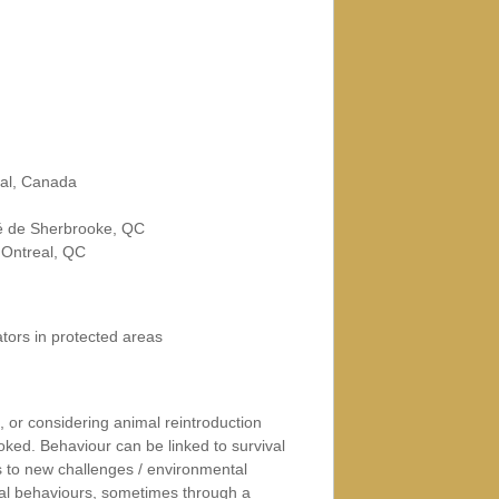
eal, Canada
té de Sherbrooke, QC
MOntreal, QC
ors in protected areas
 or considering animal reintroduction
oked. Behaviour can be linked to survival
s to new challenges / environmental
ual behaviours, sometimes through a