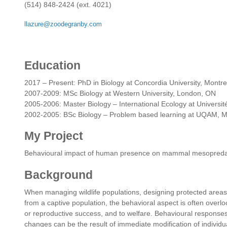
(514) 848-2424 (ext. 4021)
llazure@zoodegranby.com
Education
2017 – Present: PhD in Biology at Concordia University, Montr
2007-2009: MSc Biology at Western University, London, ON
2005-2006: Master Biology – International Ecology at Universi
2002-2005: BSc Biology – Problem based learning at UQAM, 
My Project
Behavioural impact of human presence on mammal mesopredat
Background
When managing wildlife populations, designing protected areas,
from a captive population, the behavioral aspect is often overlo
or reproductive success, and to welfare. Behavioural response
changes can be the result of immediate modification of individ