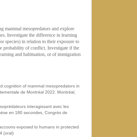
ing mammal mesopredators and explore
es. Investigate the difference in learning
r species) in relation to their exposure to
probability of conflict. Investigate if the
f learning and habituation, or of immigration
nd cognition of mammal mesopredators in
tementale de Montréal 2022. Montréal,
soprédateurs interagissant avec les
Thèse en 180 secondes, Congrès de
raccoons exposed to humans in protected
4 (oral)