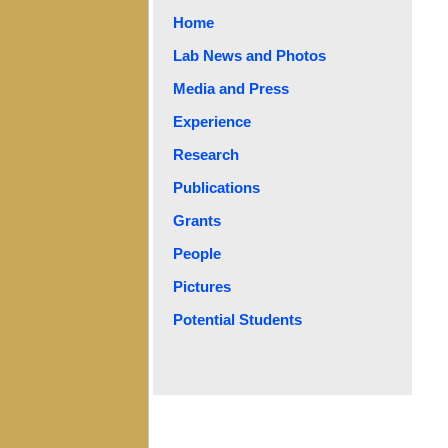
Home
Lab News and Photos
Media and Press
Experience
Research
Publications
Grants
People
Pictures
Potential Students