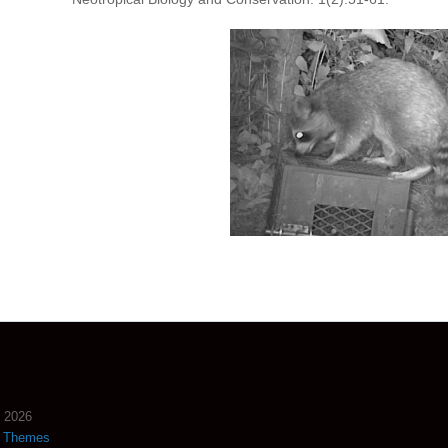
2026
s Themes