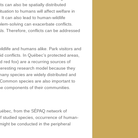
ts can also be spatially distributed
ituation to humans will affect welfare in
 It can also lead to human-wildlife
blem-solving can exacerbate conflicts.
ls. Therefore, conflicts can be addressed
ildlife and humans alike. Park visitors and
d conflicts. In Québec’s protected areas,
red fox) are a recurring sources of
teresting research model because they
many species are widely distributed and
ns. Common species are also important to
ne components of their communities.
 Québec, from the SÉPAQ network of
of studied species, occurrence of human-
k might be conducted in the peripheral