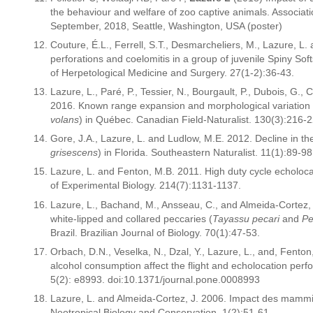
the behaviour and welfare of zoo captive animals. Associa
September, 2018, Seattle, Washington, USA (poster)
Couture, É.L., Ferrell, S.T., Desmarcheliers, M., Lazure, L.
perforations and coelomitis in a group of juvenile Spiny Softs
of Herpetological Medicine and Surgery. 27(1-2):36-43.
Lazure, L., Paré, P., Tessier, N., Bourgault, P., Dubois, G.,
2016. Known range expansion and morphological variation i
volans
) in Québec. Canadian Field-Naturalist. 130(3):216-2
Gore, J.A., Lazure, L. and Ludlow, M.E. 2012. Decline in th
grisescens
) in Florida. Southeastern Naturalist. 11(1):89-98
Lazure, L. and Fenton, M.B. 2011. High duty cycle echoloca
of Experimental Biology. 214(7):1131-1137.
Lazure, L., Bachand, M., Ansseau, C., and Almeida-Cortez
white-lipped and collared peccaries (
Tayassu pecari
and
Pe
Brazil. Brazilian Journal of Biology. 70(1):47-53.
Orbach, D.N., Veselka, N., Dzal, Y., Lazure, L., and, Fenton
alcohol consumption affect the flight and echolocation pe
5(2): e8993. doi:10.1371/journal.pone.0008993
Lazure, L. and Almeida-Cortez, J. 2006. Impact des mammif
Neotropical Biology and Conservation. 1(2):51-61.