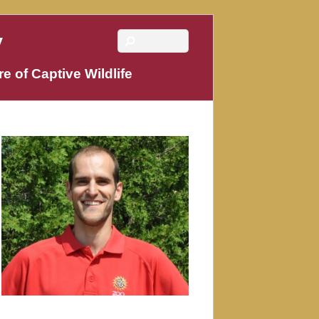
y
e of Captive Wildlife