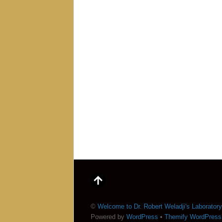
©
Welcome to Dr. Robert Weladji's Laboratory
Powered by
WordPress
•
Themify WordPres