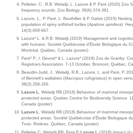
Pelletier, C., R.B. Weladji, L. Lazure & P. Paré (2020) Zoo 
frequency sounds. Zoo Biology. 39(6):374-381.
Lazure, L., P. Paré, L. Bouthillier & P. Galois (2019) Nestin
population of spiny softshell turtles (
Apalone spinifera
). Her
14(3):659-667.
Lazure* L. & R.B. Weladji (2019) Management and cogniti
with humans. Société Québécoise d’Étude Biologique du 
Montréal, Québec, Canada (poster)
Paré* P., I. Devost* & L. Lazure* (2019) Zoo de Granby: C
Registrars Association. 7-13 October, Bromont, Québec, Ca
Beaudin-Judd, J., Weladji, R.B., Lazure, L. and Paré, P. 2019
of Bennett’s wallabies (
Macropus rufogriseus
) in open vers
38(3):258-265.
Lazure L
, Weladji RB (2018) Behaviour of mammal mesopre
protected areas. Quebec Centre for Biodiversity Science.
Canada (poster)
Lazure L
, Weladji RB (2018) Behaviour of mammal mesopre
protected areas. Société Québécoise d’Étude Biologique 
Trois- Rivières, Québec, Canada (poster)
Pelletier C, Weladji RB, Paré P,
Lazure L
(2018) Impact of u