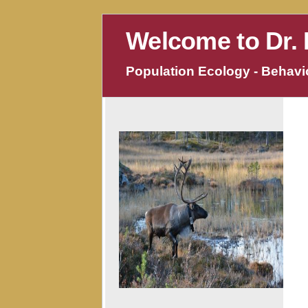
Welcome to Dr. 
Population Ecology - Behavio