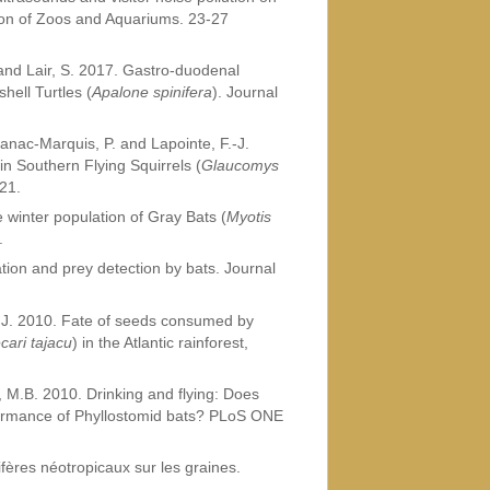
tion of Zoos and Aquariums. 23-27
 and Lair, S. 2017. Gastro-duodenal
hell Turtles (
Apalone spinifera
). Journal
 Canac-Marquis, P. and Lapointe, F.-J.
n Southern Flying Squirrels (
Glaucomys
21.
e winter population of Gray Bats (
Myotis
.
tion and prey detection by bats. Journal
, J. 2010. Fate of seeds consumed by
cari tajacu
) in the Atlantic rainforest,
, M.B. 2010. Drinking and flying: Does
rformance of Phyllostomid bats? PLoS ONE
ères néotropicaux sur les graines.